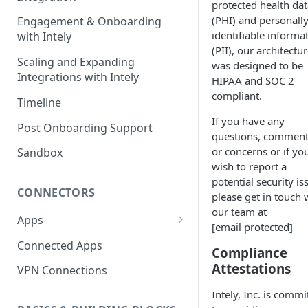
protected health dat
(PHI) and personall
Engagement & Onboarding
identifiable informa
with Intely
(PII), our architectu
Scaling and Expanding
was designed to be
Integrations with Intely
HIPAA and SOC 2
compliant.
Timeline
If you have any
Post Onboarding Support
questions, comment
or concerns or if yo
Sandbox
wish to report a
potential security is
CONNECTORS
please get in touch 
our team at
Apps
[email protected]
Interfaces
Connected Apps
Compliance
Instances
Attestations
VPN Connections
Resources & Actions
Intely, Inc. is commi