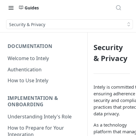
Guides
Security & Privacy
Security
DOCUMENTATION
& Privacy
Welcome to Intely
Authentication
How to Use Intely
Intely is committed 
ensuring adherence
IMPLEMENTATION &
security and compli
ONBOARDING
practices that protec
data privacy.
Understanding Intely's Role
As a technology
How to Prepare for Your
platform that mana
Integration