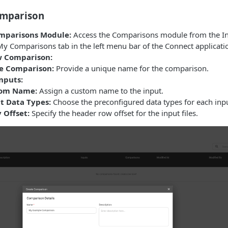
omparison
mparisons Module:
Access the Comparisons module from the In
My Comparisons tab in the left menu bar of the Connect applicati
w Comparison:
e Comparison:
Provide a unique name for the comparison.
nputs:
om Name:
Assign a custom name to the input.
ct Data Types:
Choose the preconfigured data types for each inpu
 Offset:
Specify the header row offset for the input files.