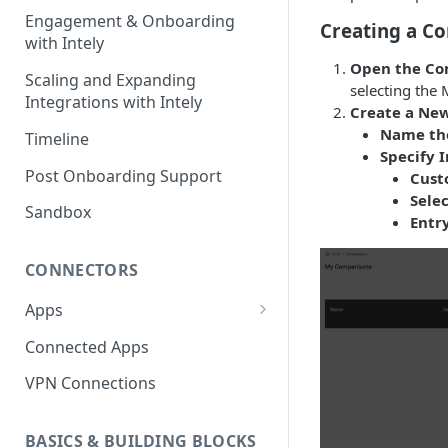
Engagement & Onboarding
Creating a C
with Intely
Open the Co
Scaling and Expanding
selecting the 
Integrations with Intely
Create a Ne
Name th
Timeline
Specify I
Post Onboarding Support
Cust
Sele
Sandbox
Entry
CONNECTORS
Apps
Interfaces
Connected Apps
Instances
VPN Connections
Resources & Actions
BASICS & BUILDING BLOCKS