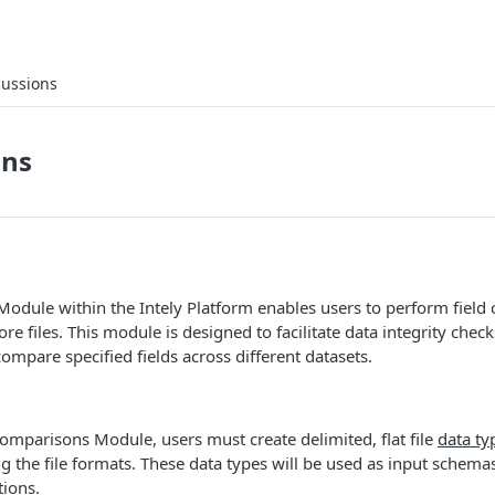
cussions
ons
odule within the Intely Platform enables users to perform field
e files. This module is designed to facilitate data integrity chec
compare specified fields across different datasets.
omparisons Module, users must create delimited, flat file
data ty
 the file formats. These data types will be used as input schemas
ions.