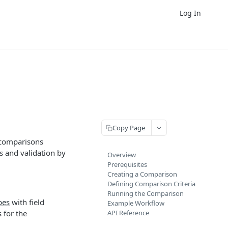
Log In
Copy Page
 comparisons
ks and validation by
Overview
Prerequisites
Creating a Comparison
Defining Comparison Criteria
Running the Comparison
pes
with field
Example Workflow
 for the
API Reference