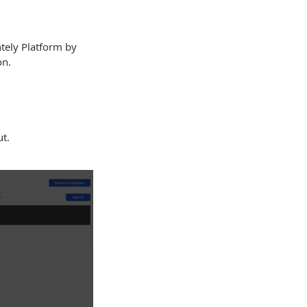
tely Platform by
on.
t.