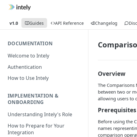
v1.0
Guides
API Reference
Changelog
Dis
Comparis
DOCUMENTATION
Welcome to Intely
Authentication
Overview
How to Use Intely
The Comparisons M
between two or mor
IMPLEMENTATION &
allowing users to 
ONBOARDING
Prerequisites
Understanding Intely's Role
Before using the C
How to Prepare for Your
names representing
Integration
comparison operat