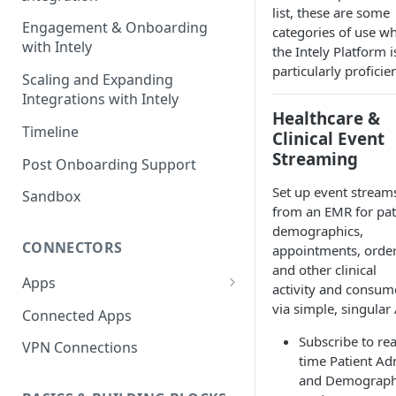
list, these are some
Engagement & Onboarding
categories of use w
with Intely
the Intely Platform i
particularly proficien
Scaling and Expanding
Integrations with Intely
Healthcare &
Timeline
Clinical Event
Streaming
Post Onboarding Support
Set up event stream
Sandbox
from an EMR for pat
demographics,
CONNECTORS
appointments, order
and other clinical
Apps
activity and consume
Interfaces
via simple, singular 
Connected Apps
Instances
Subscribe to rea
VPN Connections
time Patient Ad
Resources & Actions
and Demograph