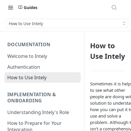
Guides
How to Use Intely
How to
DOCUMENTATION
Use Intely
Welcome to Intely
Authentication
How to Use Intely
Sometimes it is help
to see what other
IMPLEMENTATION &
people are doing wi
ONBOARDING
solution to underst
how you can put it t
Understanding Intely's Role
use and solve a
problem. Although t
How to Prepare for Your
isn't a comprehensi
Integration