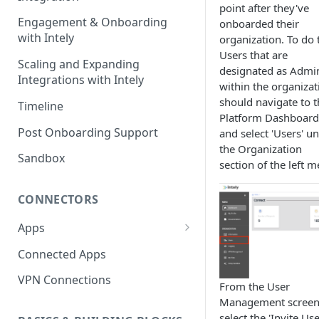
point after they've
Engagement & Onboarding
onboarded their
with Intely
organization. To do t
Users that are
Scaling and Expanding
designated as Admi
Integrations with Intely
within the organizat
should navigate to t
Timeline
Platform Dashboard
Post Onboarding Support
and select 'Users' u
the Organization
Sandbox
section of the left 
CONNECTORS
Apps
Interfaces
Connected Apps
Instances
VPN Connections
From the User
Resources & Actions
Management screen
select the 'Invite Use