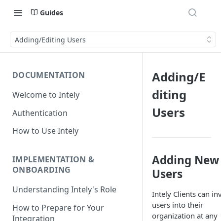
Guides
Adding/Editing Users
Adding/E
DOCUMENTATION
diting
Welcome to Intely
Users
Authentication
How to Use Intely
Adding New
IMPLEMENTATION &
ONBOARDING
Users
Understanding Intely's Role
Intely Clients can inv
users into their
How to Prepare for Your
organization at any
Integration